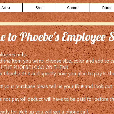
About
Shop
Contact
Fonts
 to Phoebe's Employee 
ployees only.
nd the item you want, choose size, color and add to c
TH THE PHOEBE LOGO ON THEM!
ur Phoebe ID # and specify how you plan to pay in t
ct your purchase pleas tell us your ID # and look out
 not payroll deduct will have to be paid for before t
dy for pick up you will get a phone call.