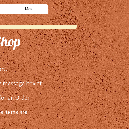
More
Shop
art.
he message box at
 for an Order
he items are