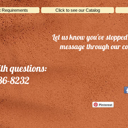
t Requirements
Click to see our Catalog
Let us know you've stopped
message through our co
ith questions:
36-8232
Pinterest