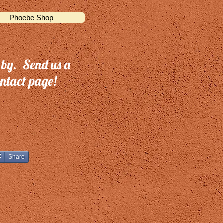
Phoebe Shop
 by. Send us a
ntact page!
Share