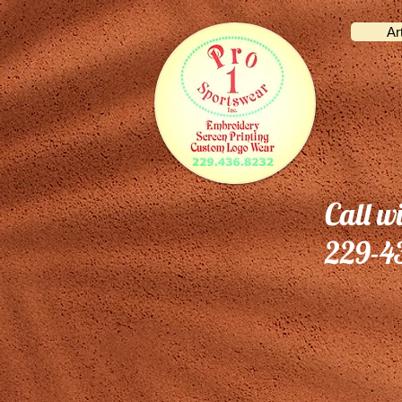
Ar
Call w
229-4