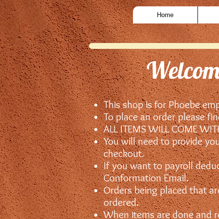
Home
Welcome
This shop is for Phoebe em
To place an order please fi
ALL ITEMS WILL COME WI
You will need to provide yo
checkout.
If you want to payroll dedu
Conformation Email.
Orders being placed that are
ordered.
When items are done and rea