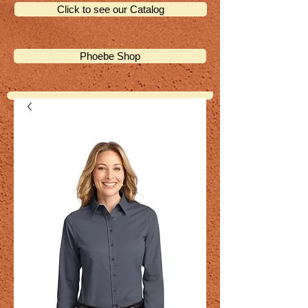
Click to see our Catalog
Phoebe Shop