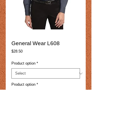
General Wear L608
Price
$28.50
Product option
*
Product option
*
Add to Cart
4.5-ounce, 55/45 cotton/poly