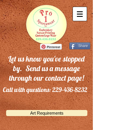
Share
Pinterest
Let us know you've stopped
by. Send us a message
through our contact page!
Call with questions:
229-436-8232
Art Requirements