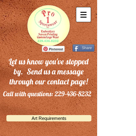
Share
Pinterest
Let us know you've stopped
by. Send us a message
through our contact page!
Call with questions:
229-436-8232
Art Requirements