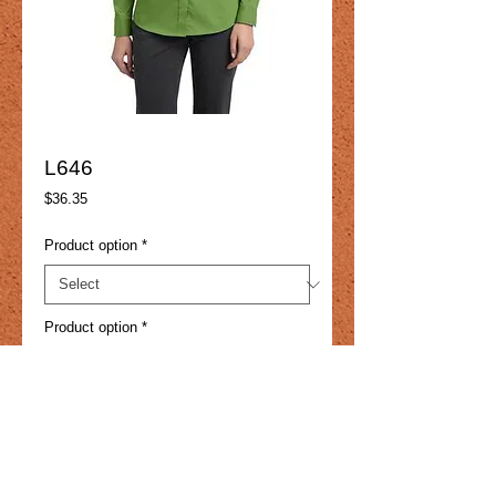
L646
Price
$36.35
Product option
*
Product option
*
Add to Cart
With a touch of spandex for enhanced 