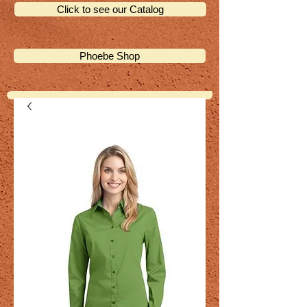
Click to see our Catalog
Phoebe Shop