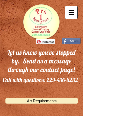
Share
Pinterest
Let us know you've stopped
by. Send us a message
through our contact page!
Call with questions:
229-436-8232
Art Requirements