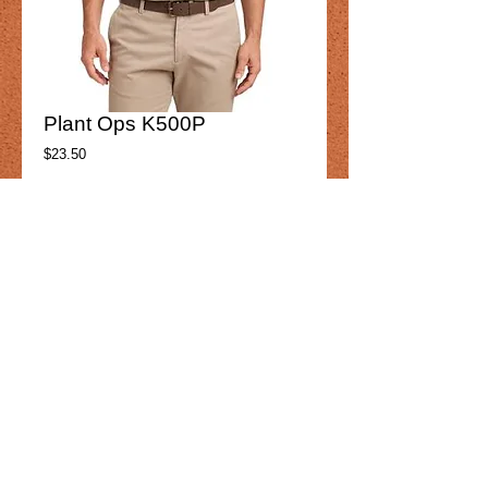
Plant Ops K500P
Price
$23.50
Product option
*
Add to Cart
Plant Ops 
K500P
Mens
Details