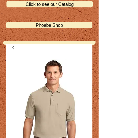
Click to see our Catalog
Phoebe Shop