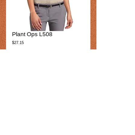
Plant Ops L508
Price
$27.15
Product option
*
Add to Cart
Plant Ops
L508
Womens
Details