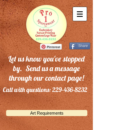
Share
Pinterest
Let us know you've stopped
by. Send us a message
through our contact page!
Call with questions:
229-436-8232
Art Requirements