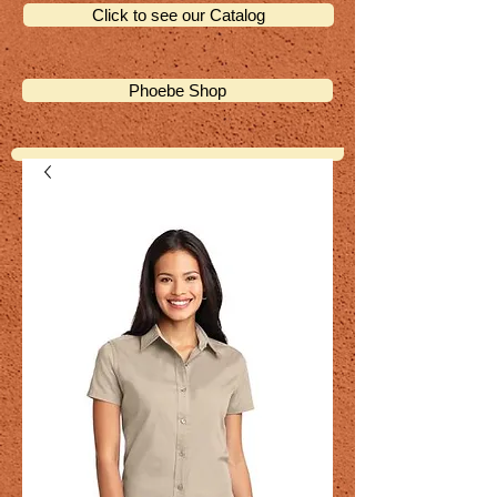
Click to see our Catalog
Phoebe Shop