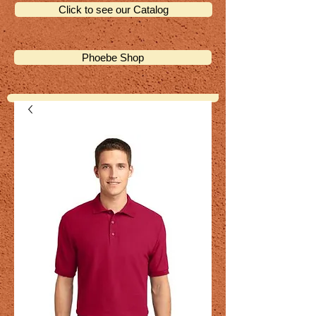
Click to see our Catalog
Phoebe Shop