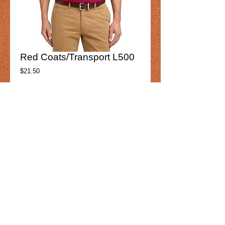
Red Coats/Transport L500
Price
$21.50
Product option
*
Add to Cart
Red Coats ransport
K500 
Mens
Details