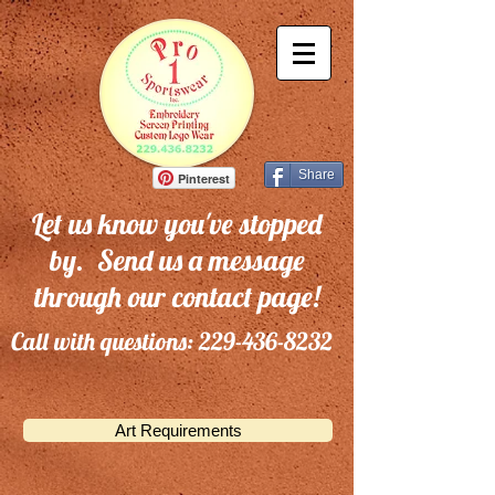
Share
Pinterest
Let us know you've stopped
by. Send us a message
through our contact page!
Call with questions:
229-436-8232
Art Requirements